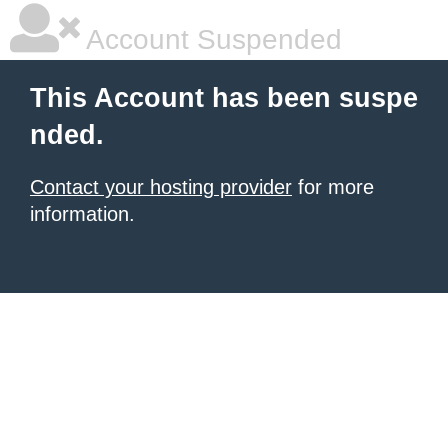
Account Suspended
This Account has been suspe
nded.
Contact your hosting provider
for more
information.